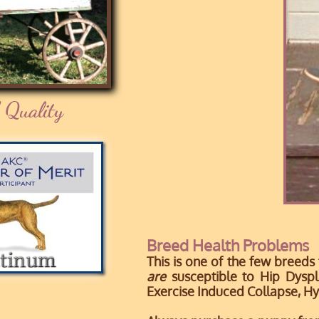
 Quality
Breed Health Problems
This is one of the few breeds
are
susceptible to Hip Dyspl
Exercise Induced Collapse, H
y