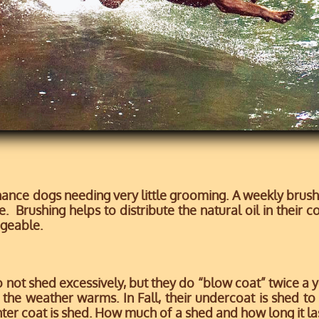
ce dogs needing very little grooming. A weekly brushin
. Brushing helps to distribute the natural oil in their c
geable.
ot shed excessively, but they do “blow coat” twice a ye
 the weather warms. In Fall, their undercoat is shed t
nter coat is shed. How much of a shed and how long it l