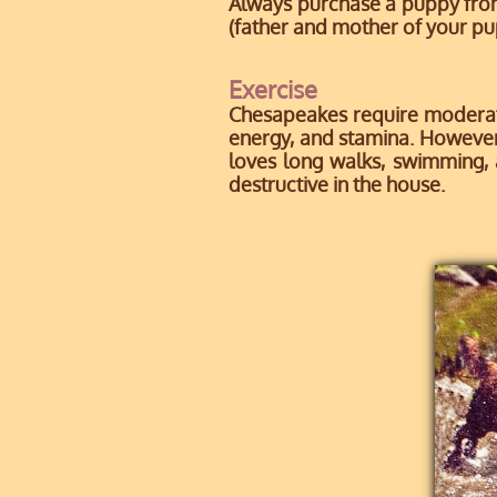
Always purchase a puppy fro
(father and mother of your pu
Exercise
Chesapeakes require moderate
energy, and stamina. However,
loves long walks, swimming, a
destructive in the house.