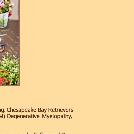
ing. Chesapeake Bay Retrievers
DM)
Degenerative Myelopathy,