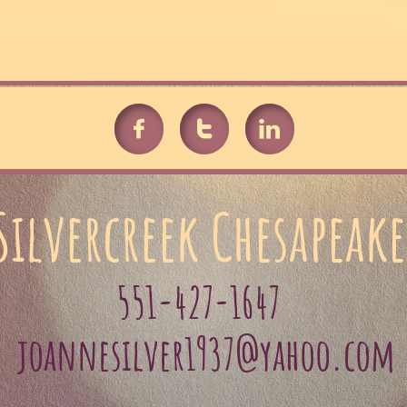



Silvercreek Chesapeake
551-427-1647
joannesilver1937@yahoo.com