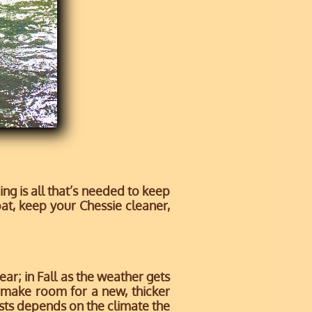
g is all that’s needed to keep
oat, keep your Chessie cleaner,
ar; in Fall as the weather gets
o make room for a new, thicker
asts depends on the climate the