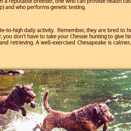
m a reputable breeder, one who can provide health cl
p) and who performs genetic testing.
-to-high daily activity. Remember, they are bred to hu
 you don’t have to take your Chessie hunting to give 
nd retrieving. A well-exercised Chesapeake is calmer, 