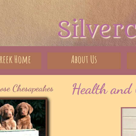
Silver
creek Home
About Us
Health and 
pose Chesapeakes