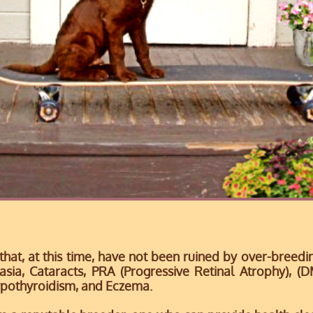
 that, at this time, have not been ruined by over-breed
asia, Cataracts,
PRA (Progressive Retinal Atrophy), (
pothyroidism, and Eczema.