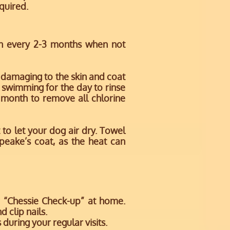
equired.
n every 2-3 months when not
 damaging to the skin and coat
e swimming for the day to rinse
 month to remove all chlorine
to let your dog air dry. Towel
peake’s coat, as the heat can
r “Chessie Check-up” at home.
nd clip nails.
 during your regular visits.