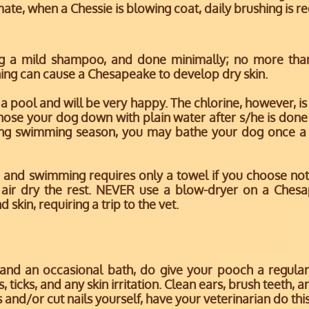
mate, when a Chessie is blowing coat, daily brushing is r
ng a mild shampoo, and done minimally; no more tha
ing can cause a Chesapeake to develop dry skin.
 pool and will be very happy. The chlorine, however, is
o hose your dog down with plain water after s/he is don
uring swimming season, you may bathe your dog once a
 and swimming requires only a towel if you choose not 
 air dry the rest. NEVER use a blow-dryer on a Chesa
skin, requiring a trip to the vet.
 and an occasional bath, do give your pooch a regula
 ticks, and any skin irritation. Clean ears, brush teeth, a
s and/or cut nails yourself, have your veterinarian do this