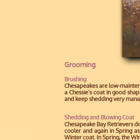
Grooming
Brushing
Chesapeakes are low-maintenan
a Chessie’s coat in good shape
and keep shedding very mana
Shedding and Blowing Coat
Chesapeake Bay Retrievers do n
cooler and again in Spring as
Winter coat. In Spring, the Wi