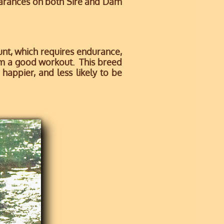
earances on both Sire and Dam
nt, which requires endurance,
him a good workout. This breed
happier, and less likely to be