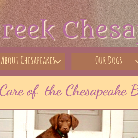
creek Ches
About Chesapeakes
Our Dogs

Care of the Chesapeake B