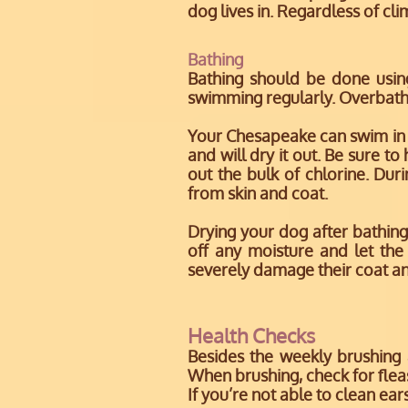
dog lives in. Regardless of cli
Bathing
Bathing should be done usi
swimming regularly. Overbath
Your Chesapeake can swim in a
and will dry it out. Be sure t
out the bulk of chlorine. D
from skin and coat.
Drying your dog after bathing
off any moisture and let the
severely damage their coat and 
Health Checks
Besides the weekly brushing
When brushing, check for fleas,
If you’re not able to clean ear