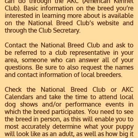
can do through the AKC (American Kennel
Club). Basic information on the breed you’re
interested in learning more about is available
on the National Breed Club’s website and
through the Club Secretary.
Contact the National Breed Club and ask to
be referred to a club representative in your
area, someone who can answer all of your
questions. Be sure to also request the names
and contact information of local breeders.
Check the National Breed Club or AKC
Calendars and take the time to attend local
dog shows and/or performance events in
which the breed participates. You need to see
the breed in person, as this will enable you to
most accurately determine what your puppy
will look like as an adult, as well as how big it