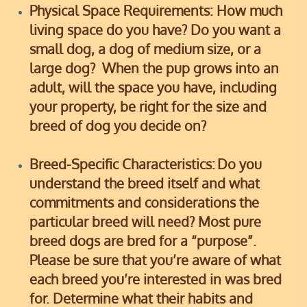
Physical Space Requirements:
How much
living space do you have? Do you want a
small dog, a dog of medium size, or a
large dog? When the pup grows into an
adult, will the space you have, including
your property, be right for the size and
breed of dog you decide on?
Breed-Specific Characteristics:
Do you
understand the breed itself and what
commitments and considerations the
particular breed will need? Most pure
breed dogs are bred for a “purpose”.
Please be sure that you’re aware of what
each breed you’re interested in was bred
for.
Determine what their habits and