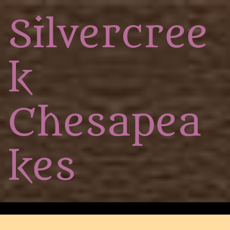
Silvercree
k
Chesapea
kes