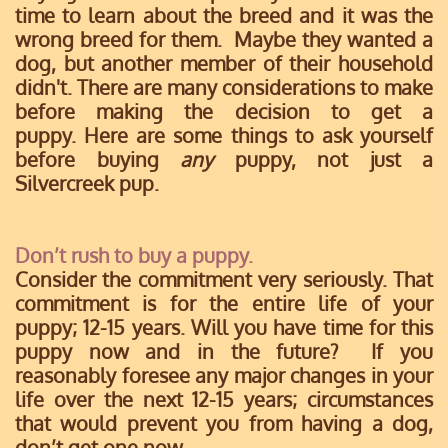
time to learn about the breed and it was the
wrong breed for them. Maybe they wanted a
dog, but another member of their household
didn't. There are many considerations to make
before making the decision to get a
puppy.
Here are some things to ask yourself
before buying
any
puppy, not just a
Silvercreek pup.
Don’t rush to buy a puppy.
Consider the commitment very seriously. That
commitment is for the entire life of your
puppy; 12-15 years. Will you have time for this
puppy now and in the future? If you
reasonably foresee any major changes in your
life over the next 12-15 years; circumstances
that would prevent you from having a dog,
don’t get one now.