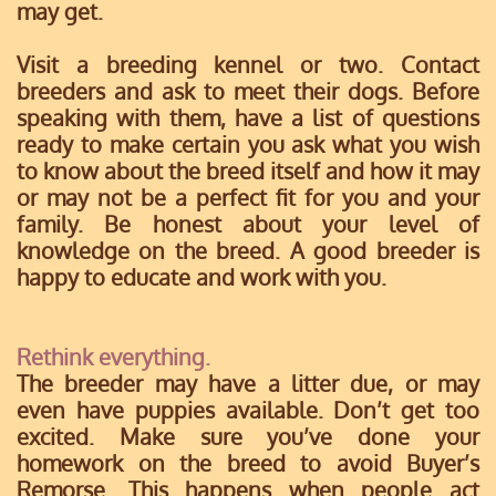
may get.
Visit a breeding kennel or two. Contact
breeders and ask to meet their dogs. Before
speaking with them, have a list of questions
ready to make certain you ask what you wish
to know about the breed itself and how it may
or may not be a perfect fit for you and your
family. Be honest about your level of
knowledge on the breed. A good breeder is
happy to educate and work with you.
Rethink everything.
The breeder may have a litter due, or may
even have puppies available. Don’t get too
excited. Make sure you’ve done your
homework on the breed to avoid Buyer’s
Remorse. This happens when people act