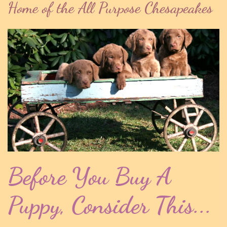
Home of the All Purpose Chesapeakes
Before You Buy A
Puppy, Consider This...