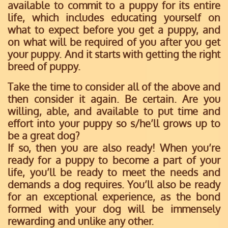
available to commit to a puppy for its entire
life, which includes educating yourself on
what to expect before you get a puppy, and
on what will be required of you after you get
your puppy. And it starts with getting the right
breed of puppy.
Take the time to consider all of the above and
then consider it again. Be certain. Are you
willing, able, and available to put time and
effort into your puppy so s/he’ll grows up to
be a great dog?
If so, then you are also ready!
When you’re
ready for a puppy to become a part of your
life, you’ll be ready to meet the needs and
demands a dog requires. You’ll also be ready
for an exceptional experience, as the bond
formed with your dog will be immensely
rewarding and unlike any other.