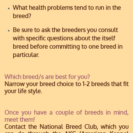
What health problems tend to run in the
breed?
Be sure to ask the breeders you consult
with specific questions about the itself
breed before committing to one breed in
particular.
Which breed/s are best for you?
Narrow your breed choice to 1-2 breeds that fit
your life style.
Once you have a couple of breeds in mind,
meet them!
Contact the National Breed Club, which you