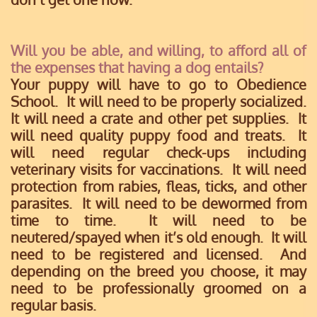
Will you be able, and willing, to afford all of
the expenses that having a dog entails?
Your puppy will have to go to Obedience
School. It will need to be properly socialized.
It will need a crate and other pet supplies. It
will need quality puppy food and treats. It
will need regular check-ups including
veterinary visits for vaccinations. It will need
protection from rabies, fleas, ticks, and other
parasites. It will need to be dewormed from
time to time. It will need to be
neutered/spayed when it’s old enough. It will
need to be registered and licensed. And
depending on the breed you choose, it may
need to be professionally groomed on a
regular basis.