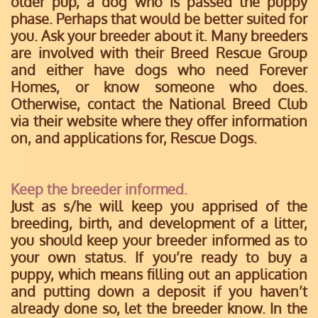
older pup, a dog who is passed the puppy
phase. Perhaps that would be better suited for
you. Ask your breeder about it. Many breeders
are involved with their Breed Rescue Group
and either have dogs who need Forever
Homes, or know someone who does.
Otherwise, contact the National Breed Club
via their website where they offer information
on, and applications for, Rescue Dogs.
Keep the breeder informed.
Just as s/he will keep you apprised of the
breeding, birth, and development of a litter,
you should keep your breeder informed as to
your own status. If you’re ready to buy a
puppy, which means filling out an application
and putting down a deposit if you haven’t
already done so, let the breeder know. In the