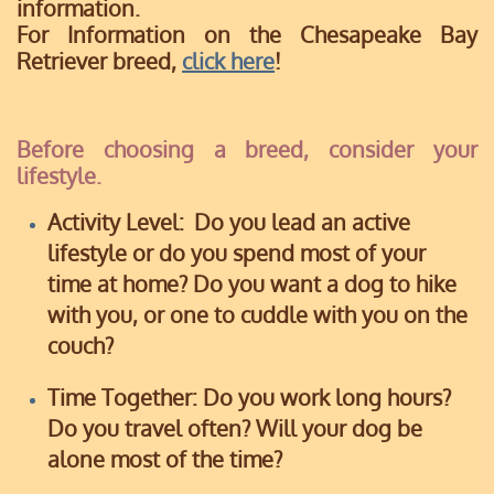
information.
For Information on the Chesapeake Bay
Retriever breed,
click here
!
Before choosing a breed, consider your
lifestyle.
Activity Level:
Do you lead an active
lifestyle or do you spend most of your
time at home?
Do you want a dog to hike
with you, or one to cuddle with you on the
couch?
Time Together:
Do you work long hours?
Do you travel often? Will your dog be
alone most of the time?