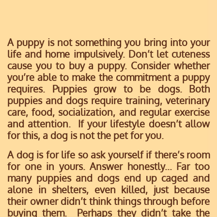
A puppy is not something you bring into your
life and home impulsively. Don’t let cuteness
cause you to buy a puppy. Consider whether
you’re able to make the commitment a puppy
requires. Puppies grow to be dogs. Both
puppies and dogs require training, veterinary
care, food, socialization, and regular exercise
and attention. If your lifestyle doesn’t allow
for this, a dog is not the pet for you.
A dog is for life so ask yourself if there’s room
for one in yours. Answer honestly... Far too
many puppies and dogs end up caged and
alone in shelters, even killed, just because
their owner didn’t think things through before
buying them. Perhaps they didn’t take the