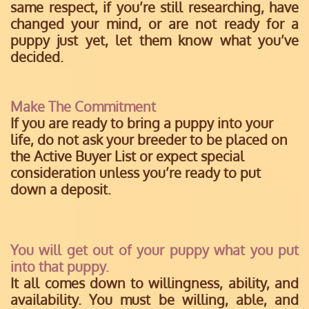
same respect, if you’re still researching, have
changed your mind, or are not ready for a
puppy just yet, let them know what you’ve
decided.
Make The Commitment
If you are ready to bring a puppy into your
life, do not ask your breeder to be placed on
the Active Buyer List or expect special
consideration unless you’re ready to put
down a deposit.
You will get out of your puppy what you put
into that puppy.
It all comes down to willingness, ability, and
availability. You must be willing, able, and