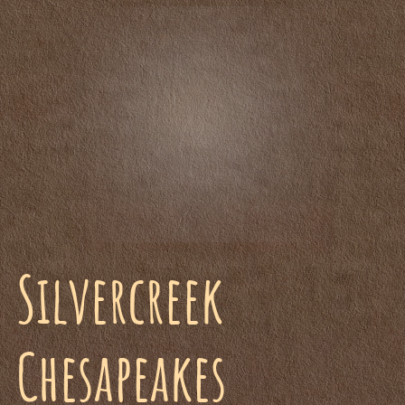
Silvercreek
Chesapeakes