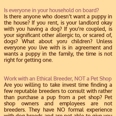
Is everyone in your household on board?
Is there anyone who doesn’t want a puppy in
the house? If you rent, is your landlord okay
with you having a dog? If you’re coupled, is
your significant other allergic to, or scared of,
dogs? What about yoru children? Unless
everyone you live with is in agreement and
wants a puppy in the family, the time is not
right for getting one.
Work with an Ethical Breeder, NOT a Pet Shop
Are you willing to take invest time finding a
few reputable breeders to consult with rather
than purchase a pup from a pet shop? Pet
shop owners and employees are not
breeders. They have NO formal experience
with dog breeds and are not able to give you