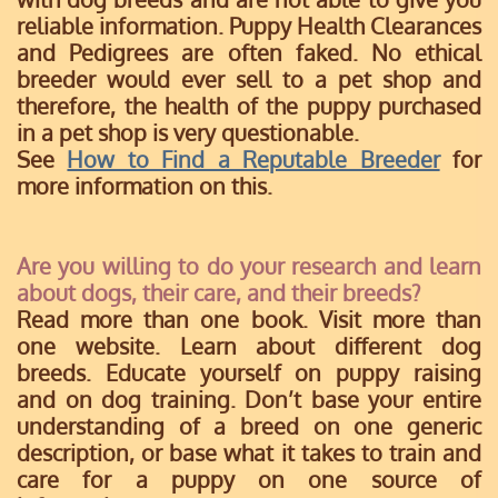
reliable information. Puppy Health Clearances
and Pedigrees are often faked. No ethical
breeder would ever sell to a pet shop and
therefore, the health of the puppy purchased
in a pet shop is very questionable.
See
How to Find a Reputable Breeder
for
more information on this.
Are you willing to do your research and learn
about dogs, their care, and their breeds?
Read more than one book. Visit more than
one website. Learn about different dog
breeds. Educate yourself on puppy raising
and on dog training. Don’t base your entire
understanding of a breed on one generic
description, or base what it takes to train and
care for a puppy on one source of