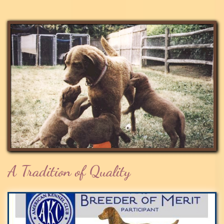
A Tradition of Quality