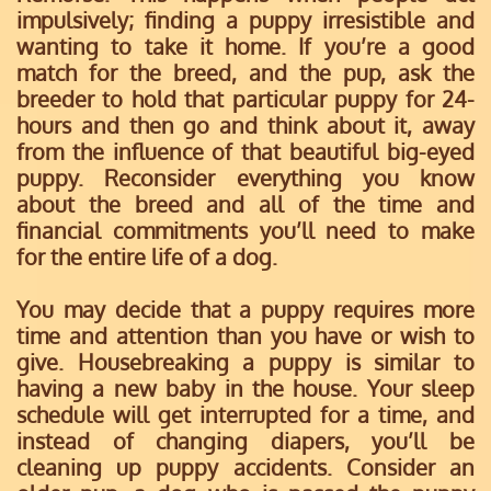
impulsively; finding a puppy irresistible and
wanting to take it home. If you’re a good
match for the breed, and the pup, ask the
breeder to hold that particular puppy for 24-
hours and then go and think about it, away
from the influence of that beautiful big-eyed
puppy. Reconsider everything you know
about the breed and all of the time and
financial commitments you’ll need to make
for the entire life of a dog.
You may decide that a puppy requires more
time and attention than you have or wish to
give. Housebreaking a puppy is similar to
having a new baby in the house. Your sleep
schedule will get interrupted for a time, and
instead of changing diapers, you’ll be
cleaning up puppy accidents. Consider an