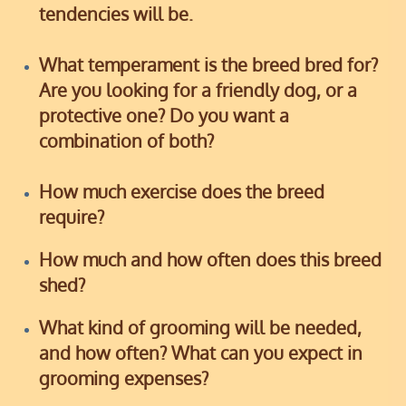
tendencies will be.
What temperament is the breed bred for?
Are you looking for a friendly dog, or a
protective one? Do you want a
combination of both?
How much exercise does the breed
require?
How much and how often does this breed
shed?
What kind of grooming will be needed,
and how often? What can you expect in
grooming expenses?